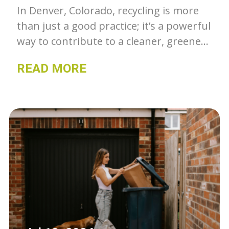
In Denver, Colorado, recycling is more
than just a good practice; it’s a powerful
way to contribute to a cleaner, greener,
and more sustainable community.
READ MORE