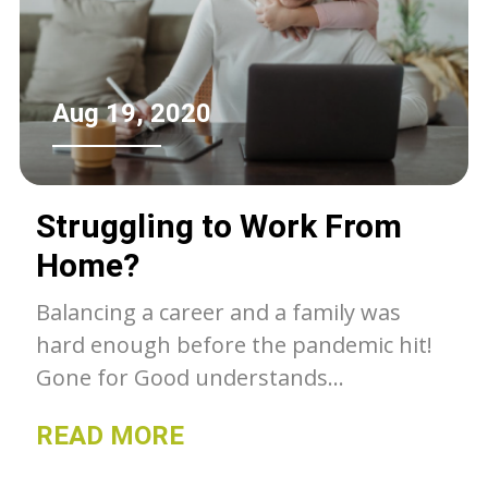
community.
Aug 19, 2020
Struggling to Work From
Home?
Balancing a career and a family was
hard enough before the pandemic hit!
Gone for Good understands...
READ MORE