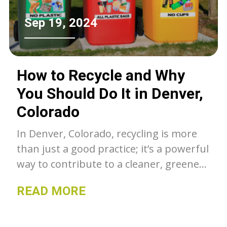
Sep 19, 2024
How to Recycle and Why
You Should Do It in Denver,
Colorado
In Denver, Colorado, recycling is more
than just a good practice; it’s a powerful
way to contribute to a cleaner, greener,
and more sustainable community.
READ MORE