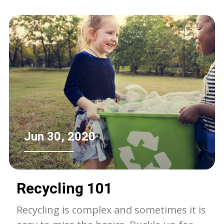
Jun 30, 2020
Recycling 101
Recycling is complex and sometimes it is