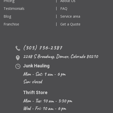
Pricing
About Us
Testimonials
FAQ
Blog
Service area
Franchise
Get a Quote
(303) 736-2387
2268 S Broadway
,
Denver
,
Colorado
80210
Junk Hauling
Mon - Sat: 9 am - 6 pm
Sun: closed
Thrift Store
Mon - Tue: 10 am - 3:30 pm
Wed - Fri: 10 am - 6 pm