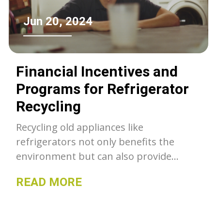
Jun 20, 2024
Financial Incentives and
Programs for Refrigerator
Recycling
Recycling old appliances like
refrigerators not only benefits the
environment but can also provide
financial incentives for consumers.
READ MORE
From utility rebates to cash for clunkers
programs, various initiatives encourage
responsible disposal and recycling