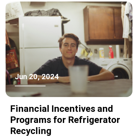
Jun 20, 2024
Financial Incentives and
Programs for Refrigerator
Recycling