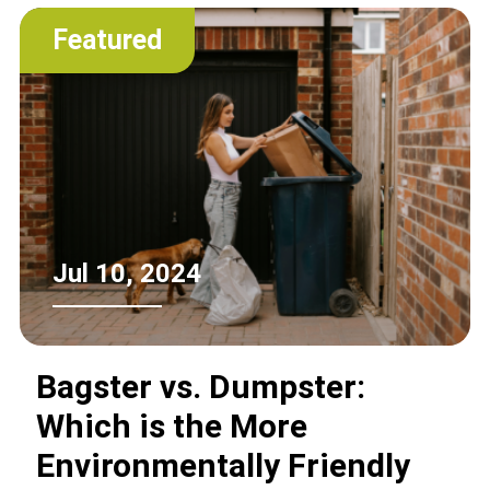
Featured
Jul 10, 2024
Bagster vs. Dumpster:
Which is the More
Environmentally Friendly