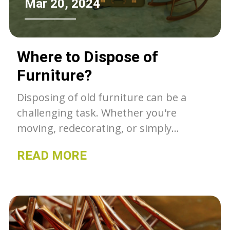
Mar 20, 2024
Where to Dispose of
Furniture?
Disposing of old furniture can be a
challenging task. Whether you're
moving, redecorating, or simply
decluttering, finding the right place to
READ MORE
get rid of your unwanted items is
essential. Fortunately, there are
numerous options available for
furniture disposal that are both
convenient and environmentally