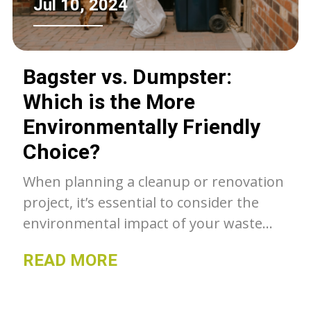
Jul 10, 2024
Bagster vs. Dumpster:
Which is the More
Environmentally Friendly
Choice?
When planning a cleanup or renovation
project, it’s essential to consider the
environmental impact of your waste
disposal method. Should you choose a
READ MORE
Bagster or rent a dumpster? Let’s
explore which option is more
environmentally friendly.