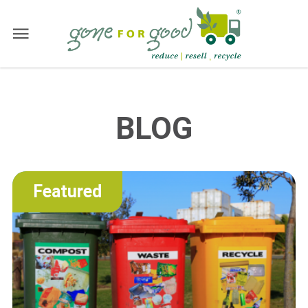
BLOG
Featured