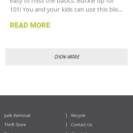
easy to miss the basics. Buckle up for
101! You and your kids can use this blog
to learn more about recycling.
READ MORE
SHOW MORE
Junk Removal
Recycle
Thrift Store
Contact Us