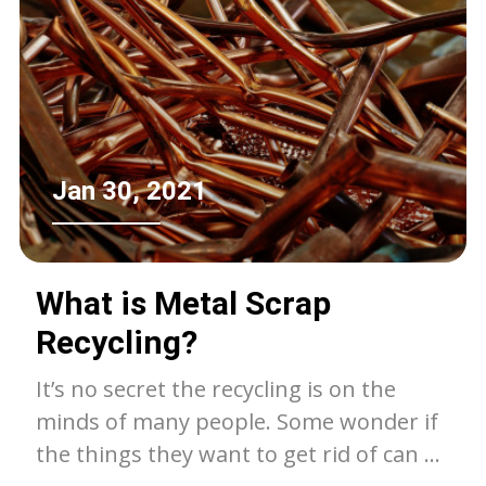
friendly. This guide will provide practical
steps, tips, and useful information to
help you responsibly dispose of your
furniture.
Jan 30, 2021
What is Metal Scrap
Recycling?
It’s no secret the recycling is on the
minds of many people. Some wonder if
the things they want to get rid of can be