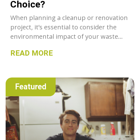
Choice?
When planning a cleanup or renovation
project, it’s essential to consider the
environmental impact of your waste
disposal method. Should you choose a
READ MORE
Bagster or rent a dumpster? Let’s
explore which option is more
environmentally friendly.
Featured