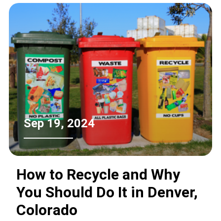
practices. This article explores the
financial incentives and programs
available for refrigerator recycling,
empowering consumers to make
informed decisions about appliance
disposal.
Sep 19, 2024
How to Recycle and Why
You Should Do It in Denver,
Colorado