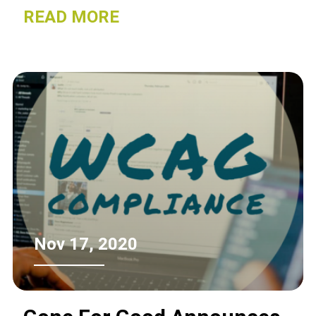
recycled.
READ MORE
Nov 17, 2020