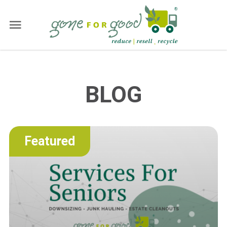
BLOG
Featured