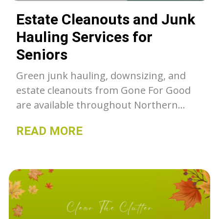
Estate Cleanouts and Junk
Hauling Services for
Seniors
Green junk hauling, downsizing, and
estate cleanouts from Gone For Good
are available throughout Northern
Colorado. Unwanted belongings get a
READ MORE
second chance with GFG, whether they
go to our thrift stores, charity or get
recycled- we can as much as we can out
of the landfill.