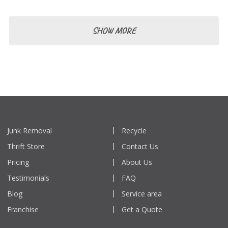
SHOW MORE
Junk Removal
Recycle
Thrift Store
Contact Us
Pricing
About Us
Testimonials
FAQ
Blog
Service area
Franchise
Get a Quote