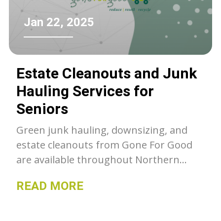
Jan 22, 2025
Estate Cleanouts and Junk
Hauling Services for
Seniors
Green junk hauling, downsizing, and
estate cleanouts from Gone For Good
are available throughout Northern
Colorado. Unwanted belongings get a
READ MORE
second chance with GFG, whether they
go to our thrift stores, charity or get
recycled- we can as much as we can out