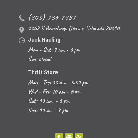
(303) 736-2387
2268 S Broadway
,
Denver
,
Colorado
80210
Junk Hauling
Mon - Sat: 9 am - 6 pm
Sun: closed
Thrift Store
Mon - Tue: 10 am - 3:30 pm
Wed - Fri: 10 am - 6 pm
Sat: 10 am - 5 pm
Sun: 10 am - 4 pm
FACEBOOK
GBUSINESS
YELP