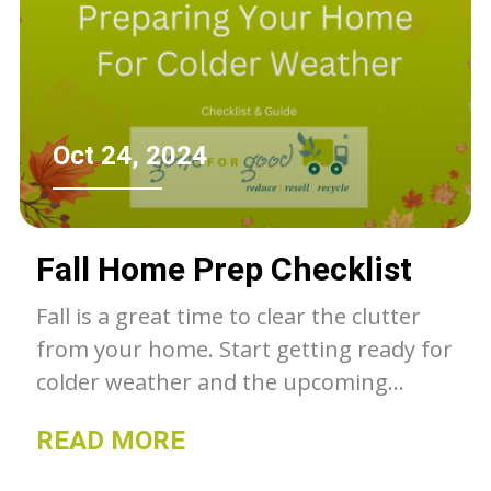
Oct 24, 2024
Fall Home Prep Checklist
Fall is a great time to clear the clutter
from your home. Start getting ready for
colder weather and the upcoming
holiday season. Here is a checklist to
READ MORE
help get you started!