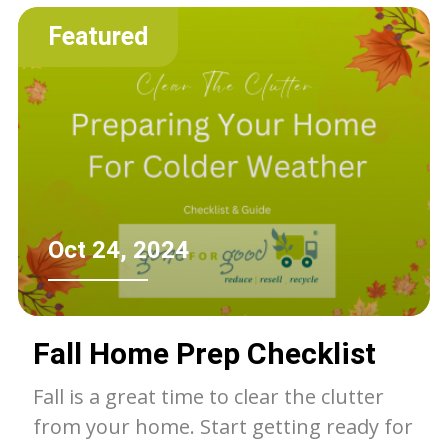
of the landfill.
Featured
Oct 24, 2024
Fall Home Prep Checklist
Fall is a great time to clear the clutter
from your home. Start getting ready for